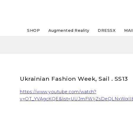
SHOP
Augmented Reality
DRESSX
MAI
Ukrainian Fashion Week, Sail . SS13
https://www.youtube.com/watch?
v=OT_YVAgcKQE&list=UUJmFWIjZsDeQLNxWqII8