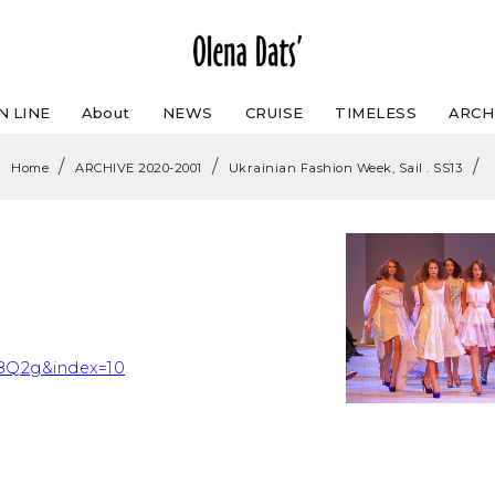
N LINE
About
NEWS
CRUISE
TIMELESS
ARCH
/
/
/
Home
ARCHIVE 2020-2001
Ukrainian Fashion Week, Sail . SS13
Q2g&index=10