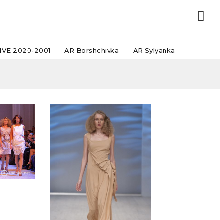
IVE 2020-2001
AR Borshchivka
AR Sylyanka