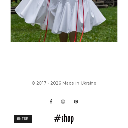
© 2017 - 2026
Made in Ukraine
ENTER