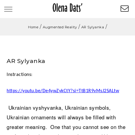
/
/
/
Home
Augmented Reality
AR Sylyanka
AR Sylyanka
Instractions:
https://youtu.be/De4ywZykCtY?si=TtB1R9vMsJ2SALtw
Ukrainian
vyshyvanka
, Ukrainian symbols,
Ukrainian ornaments will always be filled with
greater meaning. One that you cannot see on the