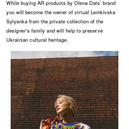
While b
uy
ing AR products by Olena Dats’ brand
you will become the owner of virtual Lemkivska
Sylyanka from the private collection of the
designer's family
and will help to preserve
Ukrainian cultural heritage.