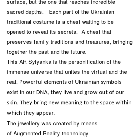
surface, but the one that reaches incredible
sacred depths. Each part of the Ukrainian
traditional costume is a chest waiting to be
opened to reveal its secrets. A chest that
preserves family traditions and treasures, bringing
together the past and the future.
This AR Sylyanka is the personification of the
immense universe that unites the virtual and the
real.
Powerful elements of Ukrainian symbols
exist in our DNA, they live and grow out of our
skin. They bring new meaning to the space within
which they appear.
The jewellery was created
by means
of
Augmented Reality technology.