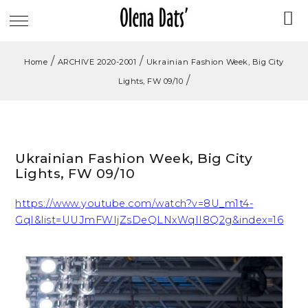
/
/
Home
ARCHIVE 2020-2001
Ukrainian Fashion Week, Big City
/
Lights, FW 09/10
Ukrainian Fashion Week, Big City
Lights, FW 09/10
https://www.youtube.com/watch?v=8U_m1t4-
GqI&list=UUJmFWIjZsDeQLNxWqII8Q2g&index=16