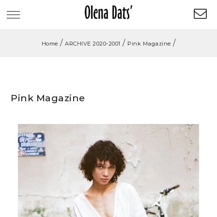
/
/
/
Home
ARCHIVE 2020-2001
Pink Magazine
Pink Magazine