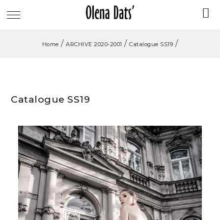
/
/
/
Home
ARCHIVE 2020-2001
Catalogue SS19
Catalogue SS19