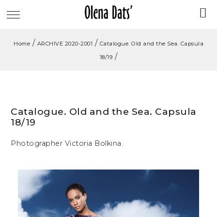
/
/
Home
ARCHIVE 2020-2001
Catalogue. Old and the Sea. Capsula
/
18/19
Catalogue. Old and the Sea. Capsula
18/19
Photographer Victoria Bolkina.