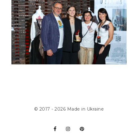
© 2017 - 2026
Made in Ukraine