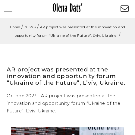
/
/
Home
NEWS
AR project was presented at the innovation and
/
opportunity forum “Ukraine of the Future”, L’viv, Ukraine.
AR project was presented at the
innovation and opportunity forum
“Ukraine of the Future”, L’viv, Ukraine.
Octobe 2023 - AR project was presented at the
innovation and opportunity forum “Ukraine of the
Future”, L’viv, Ukraine.