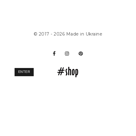
© 2017 - 2026
Made in Ukraine
ENTER