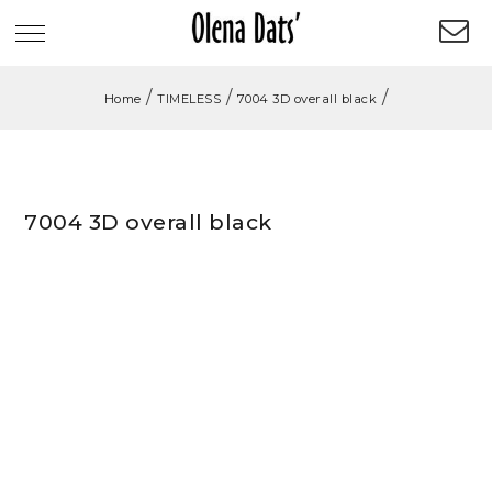
/
/
/
Home
TIMELESS
7004 3D overall black
7004 3D overall black