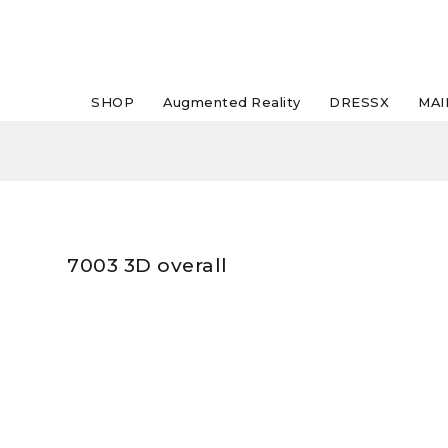
SHOP
Augmented Reality
DRESSX
MAI
7003 3D overall