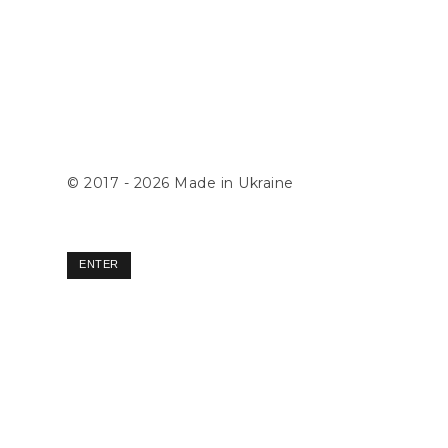
© 2017 - 2026
Made in Ukraine
ENTER