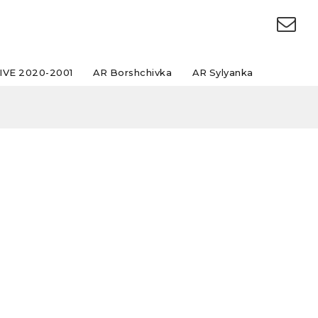
IVE 2020-2001
AR Borshchivka
AR Sylyanka