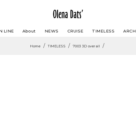
N LINE
About
NEWS
CRUISE
TIMELESS
ARCH
/
/
/
Home
TIMELESS
7003 3D overall