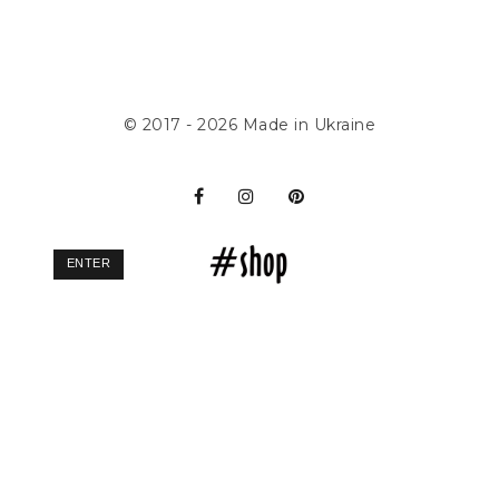
© 2017 - 2026
Made in Ukraine
ENTER