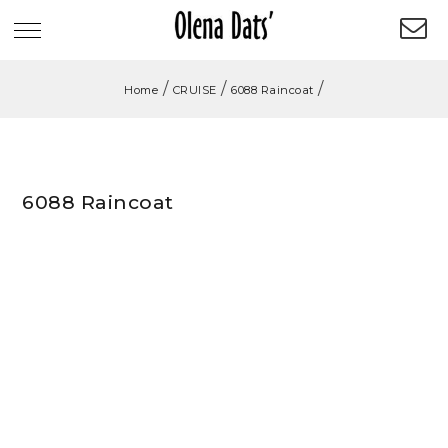
/
/
/
Home
CRUISE
6088 Raincoat
6088 Raincoat