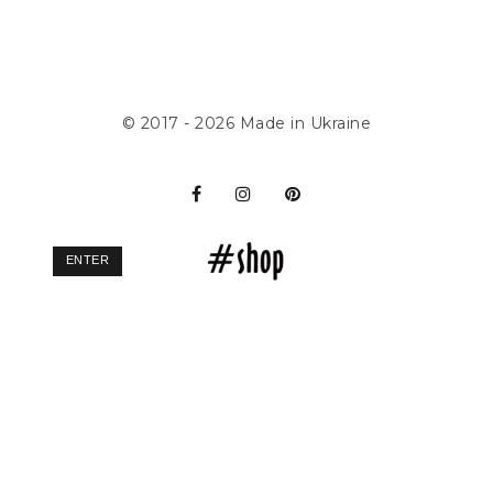
© 2017 - 2026
Made in Ukraine
ENTER