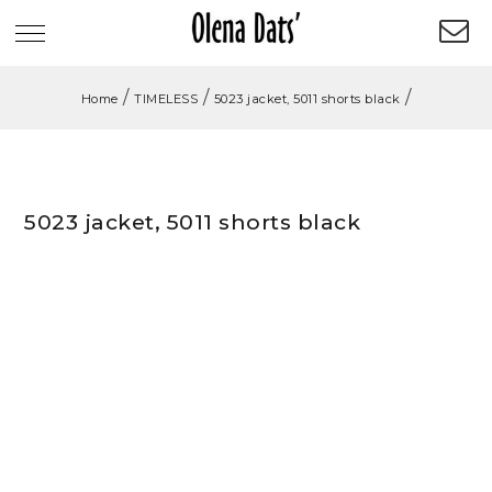
/
/
/
Home
TIMELESS
5023 jacket, 5011 shorts black
5023 jacket, 5011 shorts black