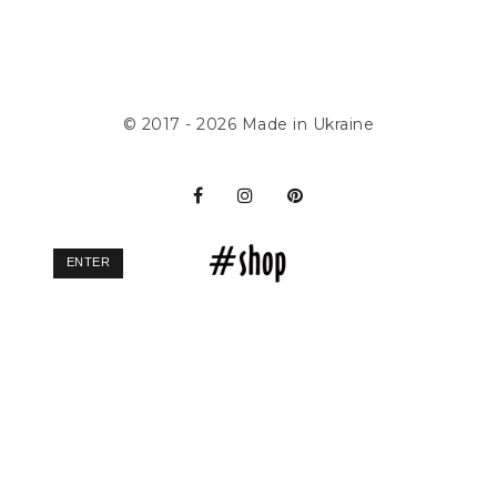
© 2017 - 2026
Made in Ukraine
ENTER