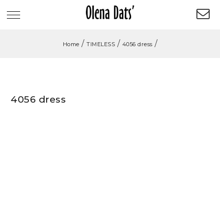
/
/
/
Home
TIMELESS
4056 dress
4056 dress