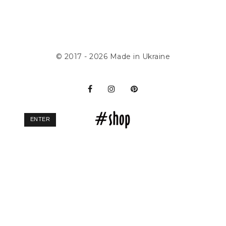
© 2017 - 2026
Made in Ukraine
ENTER