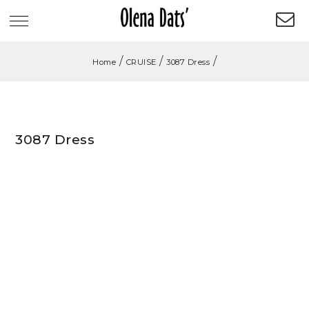
/
/
/
Home
CRUISE
3087 Dress
3087 Dress