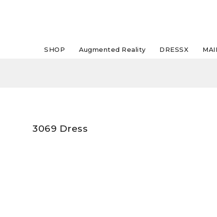
SHOP
Augmented Reality
DRESSX
MAI
3069 Dress