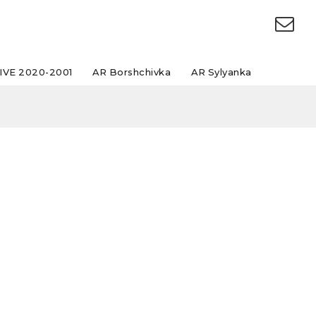
IVE 2020-2001
AR Borshchivka
AR Sylyanka