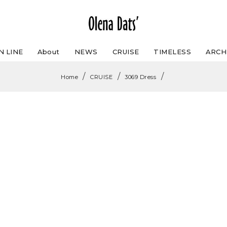
N LINE
About
NEWS
CRUISE
TIMELESS
ARCH
/
/
/
Home
CRUISE
3069 Dress