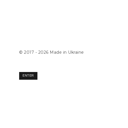
© 2017 - 2026
Made in Ukraine
ENTER