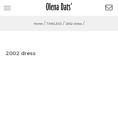
/
/
/
Home
TIMELESS
2002 dress
2002 dress