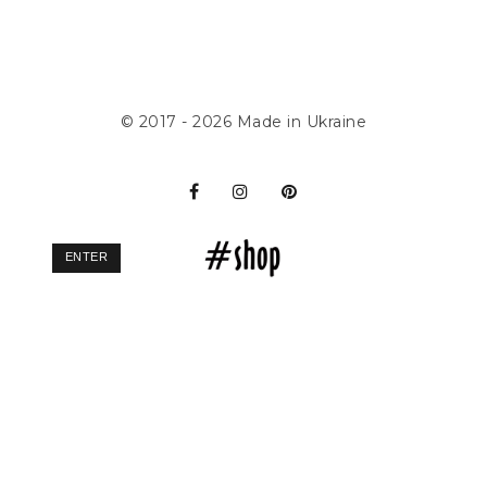
© 2017 - 2026
Made in Ukraine
ENTER