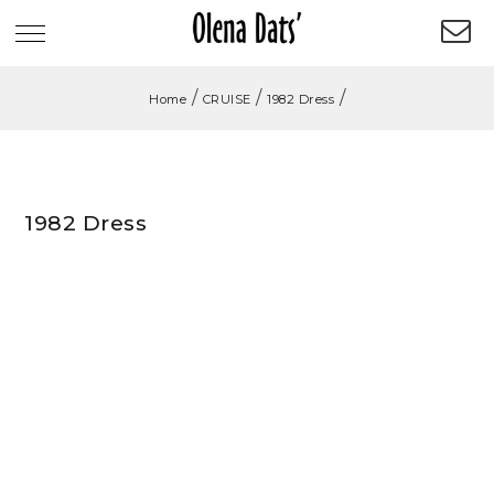
/
/
/
Home
CRUISE
1982 Dress
1982 Dress