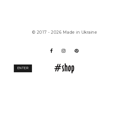
© 2017 - 2026
Made in Ukraine
ENTER