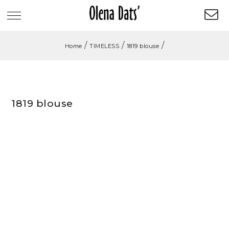
/
/
/
Home
TIMELESS
1819 blouse
1819 blouse