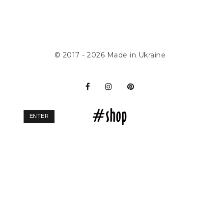
© 2017 - 2026
Made in Ukraine
ENTER