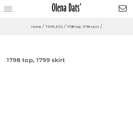
/
/
/
Home
TIMELESS
1798 top, 1799 skirt
1798 top, 1799 skirt