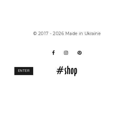
© 2017 - 2026
Made in Ukraine
ENTER