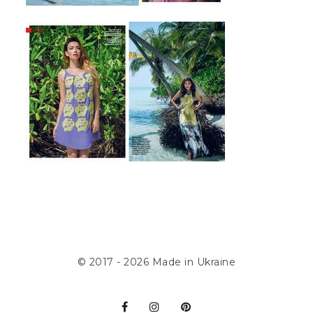
© 2017 - 2026
Made in Ukraine