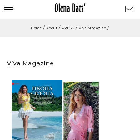
/
/
/
/
Home
About
PRESS
Viva Magazine
Viva Magazine