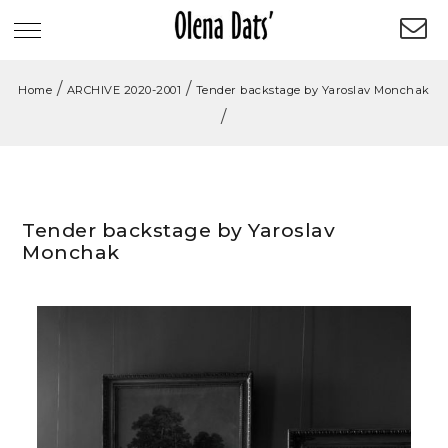
/
/
Home
ARCHIVE 2020-2001
Tender backstage by Yaroslav Monchak
/
Tender backstage by Yaroslav
Monchak